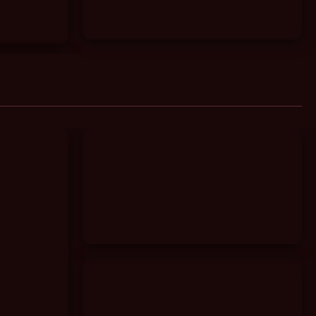
Granny Deepthroat