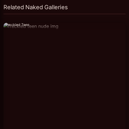
Related Naked Galleries
Freckled Teen