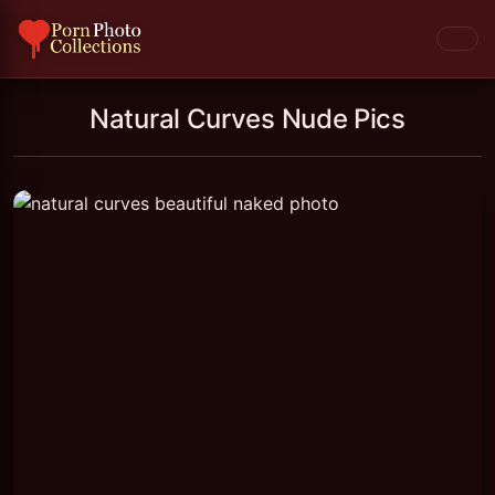
Natural Curves Nude Pics