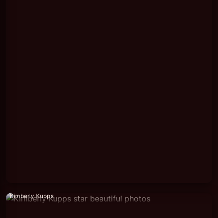
Kimberly Kupps