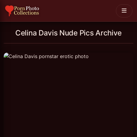
Celina Davis Nude Pics Archive