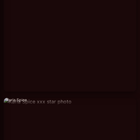
Karla Spice