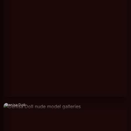
Denisa Doll