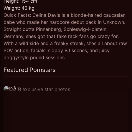
Height: 154 cm
Weight: 46 kg
Quick Facts: Celina Davis is a blonde-haired caucasian
babe who made her hardcore debut back in Unknown.
Straight outta Pinnenberg, Schleswig-Holstein,
Germany, shes got that fake rack fans go crazy for.
With a wild side and a freaky streak, shes all about raw
POV action, facials, sloppy BJ scenes, and juicy
doggystyle pound sessions.
Featured Pornstars
Kaz B