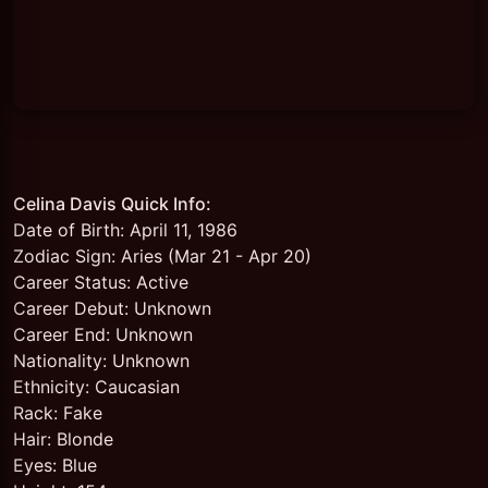
Celina Davis Quick Info:
Date of Birth: April 11, 1986
Zodiac Sign: Aries (Mar 21 - Apr 20)
Career Status: Active
Career Debut: Unknown
Career End: Unknown
Nationality: Unknown
Ethnicity: Caucasian
Rack: Fake
Hair: Blonde
Eyes: Blue