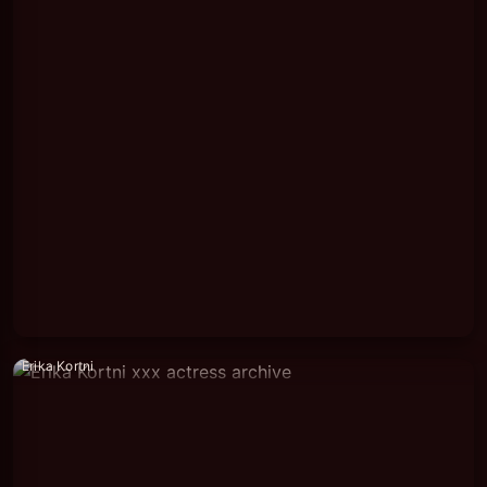
Erika Kortni