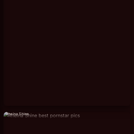
Rheina Shine