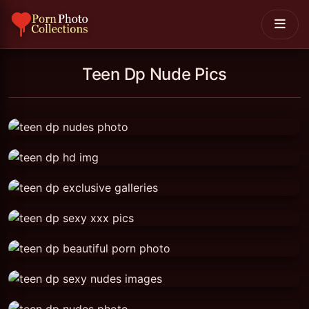
Teen Dp Nude Pics